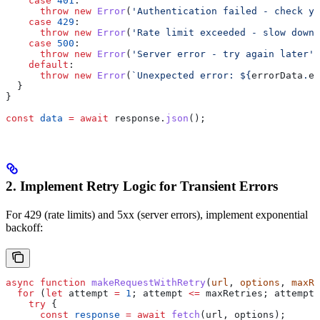
    case
 401
:
      throw
 new
 Error
(
'Authentication failed - check yo
    case
 429
:
      throw
 new
 Error
(
'Rate limit exceeded - slow down 
    case
 500
:
      throw
 new
 Error
(
'Server error - try again later'
)
    default
:
      throw
 new
 Error
(
`Unexpected error: 
${
errorData
.
er
  }
}
const
 data
 =
 await
 response
.
json
();
2. Implement Retry Logic for Transient Errors
For 429 (rate limits) and 5xx (server errors), implement exponential
backoff:
async
 function
 makeRequestWithRetry
(
url
, 
options
, 
maxRe
  for
 (
let
 attempt
 =
 1
; 
attempt
 <=
 maxRetries
; 
attempt
+
    try
 {
      const
 response
 =
 await
 fetch
(
url
, 
options
);