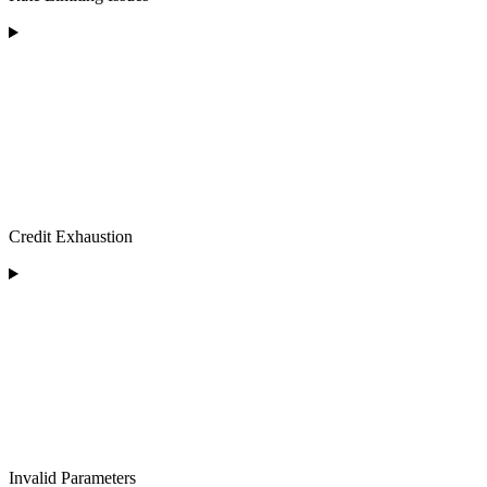
Credit Exhaustion
Invalid Parameters