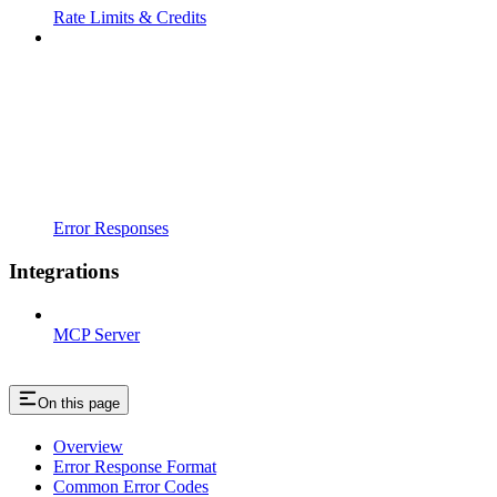
Rate Limits & Credits
Error Responses
Integrations
MCP Server
On this page
Overview
Error Response Format
Common Error Codes