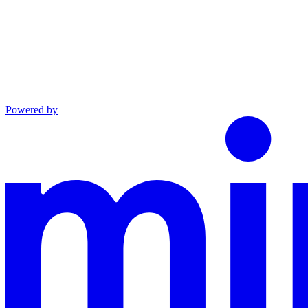
Powered by