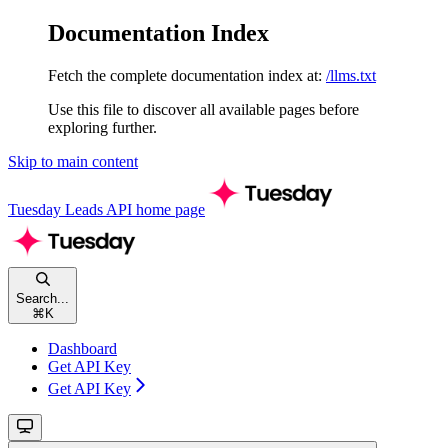
Documentation Index
Fetch the complete documentation index at:
/llms.txt
Use this file to discover all available pages before
exploring further.
Skip to main content
Tuesday Leads API
home page
Search...
⌘
K
Dashboard
Get API Key
Get API Key