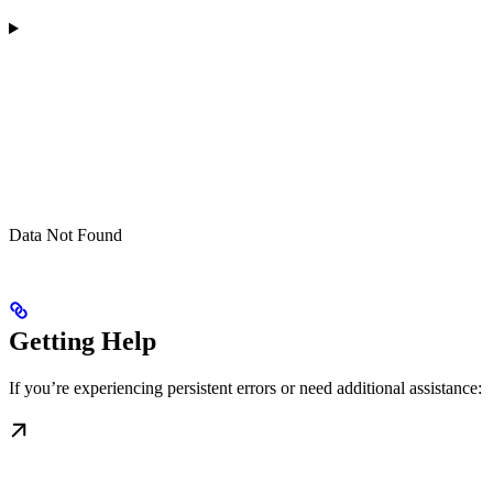
Data Not Found
Getting Help
If you’re experiencing persistent errors or need additional assistance: