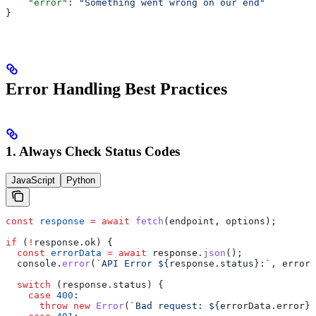
    "error"
: 
"Something went wrong on our end"
}
Error Handling Best Practices
1. Always Check Status Codes
JavaScript
Python
const
 response
 =
 await
 fetch
(
endpoint
, 
options
);
if
 (
!
response
.
ok
) {
  const
 errorData
 =
 await
 response
.
json
();
  console
.
error
(
`API Error 
${
response
.
status
}
:`
, 
errorD
  switch
 (
response
.
status
) {
    case
 400
:
      throw
 new
 Error
(
`Bad request: 
${
errorData
.
error
}
`