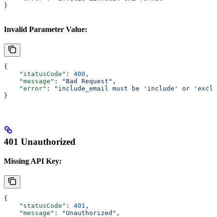
}
Invalid Parameter Value:
{
    "statusCode"
: 
400
,
    "message"
: 
"Bad Request"
,
    "error"
: 
"include_email must be 'include' or 'exclu
}
401 Unauthorized
Missing API Key:
{
    "statusCode"
: 
401
,
    "message"
: 
"Unauthorized"
,