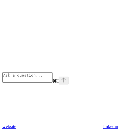
⌘
I
website
linkedin