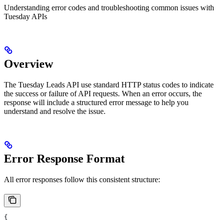
Understanding error codes and troubleshooting common issues with
Tuesday APIs
Overview
The Tuesday Leads API use standard HTTP status codes to indicate
the success or failure of API requests. When an error occurs, the
response will include a structured error message to help you
understand and resolve the issue.
Error Response Format
All error responses follow this consistent structure:
{