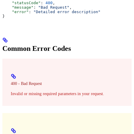
    "statusCode"
: 
400
,
    "message"
: 
"Bad Request"
,
    "error"
: 
"Detailed error description"
}
Common Error Codes
400 - Bad Request
Invalid or missing required parameters in your request.