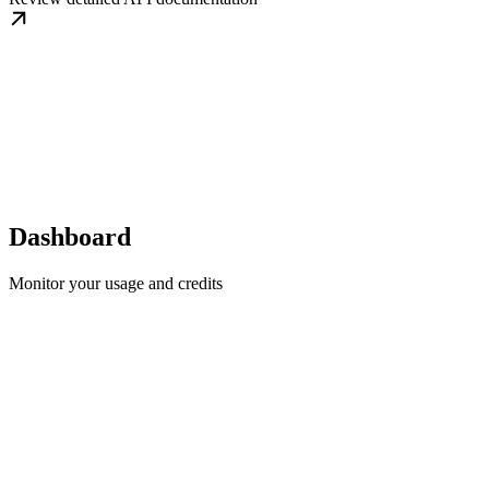
Dashboard
Monitor your usage and credits