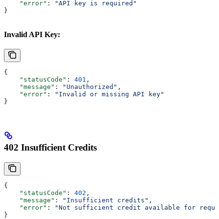
    "error"
: 
"API key is required"
}
Invalid API Key:
{
    "statusCode"
: 
401
,
    "message"
: 
"Unauthorized"
, 
    "error"
: 
"Invalid or missing API key"
}
402 Insufficient Credits
{
    "statusCode"
: 
402
,
    "message"
: 
"Insufficient credits"
,
    "error"
: 
"Not sufficient credit available for reque
}