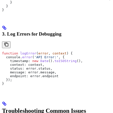
    }
  }
}
3. Log Errors for Debugging
function
 logError
(
error
, 
context
) {
  console
.
error
(
'API Error:'
, {
    timestamp:
 new
 Date
().
toISOString
(),
    context:
 context
,
    status:
 error
.
status
,
    message:
 error
.
message
,
    endpoint:
 error
.
endpoint
  });
}
Troubleshooting Common Issues