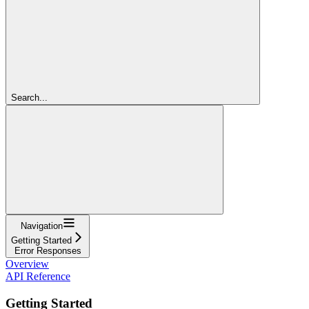
Search...
Navigation
Getting Started
Error Responses
Overview
API Reference
Getting Started