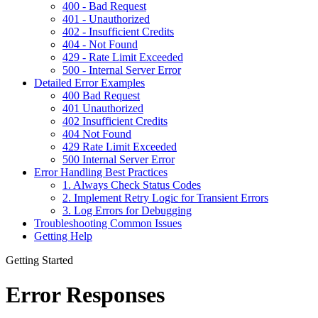
400 - Bad Request
401 - Unauthorized
402 - Insufficient Credits
404 - Not Found
429 - Rate Limit Exceeded
500 - Internal Server Error
Detailed Error Examples
400 Bad Request
401 Unauthorized
402 Insufficient Credits
404 Not Found
429 Rate Limit Exceeded
500 Internal Server Error
Error Handling Best Practices
1. Always Check Status Codes
2. Implement Retry Logic for Transient Errors
3. Log Errors for Debugging
Troubleshooting Common Issues
Getting Help
Getting Started
Error Responses