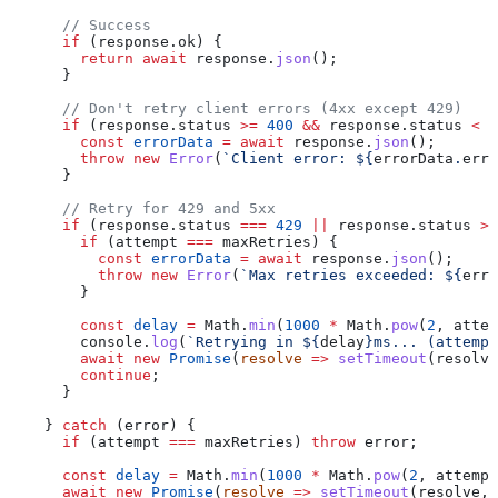
      // Success
      if
 (
response
.
ok
) {
        return
 await
 response
.
json
();
      }
      // Don't retry client errors (4xx except 429)
      if
 (
response
.
status
 >=
 400
 &&
 response
.
status
 <
 5
        const
 errorData
 =
 await
 response
.
json
();
        throw
 new
 Error
(
`Client error: 
${
errorData
.
erro
      }
      // Retry for 429 and 5xx
      if
 (
response
.
status
 ===
 429
 ||
 response
.
status
 >=
        if
 (
attempt
 ===
 maxRetries
) {
          const
 errorData
 =
 await
 response
.
json
();
          throw
 new
 Error
(
`Max retries exceeded: 
${
erro
        }
        const
 delay
 =
 Math
.
min
(
1000
 *
 Math
.
pow
(
2
, 
attem
        console
.
log
(
`Retrying in 
${
delay
}
ms... (attempt
        await
 new
 Promise
(
resolve
 =>
 setTimeout
(
resolve
        continue
;
      }
    } 
catch
 (
error
) {
      if
 (
attempt
 ===
 maxRetries
) 
throw
 error
;
      const
 delay
 =
 Math
.
min
(
1000
 *
 Math
.
pow
(
2
, 
attempt
      await
 new
 Promise
(
resolve
 =>
 setTimeout
(
resolve
, 