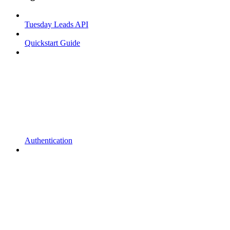
Tuesday Leads API
Quickstart Guide
Authentication