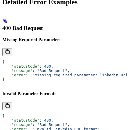
Detailed Error Examples
400 Bad Request
Missing Required Parameter:
{
    "statusCode"
: 
400
,
    "message"
: 
"Bad Request"
,
    "error"
: 
"Missing required parameter: linkedin_url"
}
Invalid Parameter Format:
{
    "statusCode"
: 
400
,
    "message"
: 
"Bad Request"
, 
    "error"
: 
"Invalid LinkedIn URL format"