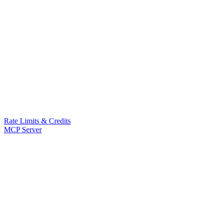
Rate Limits & Credits
MCP Server