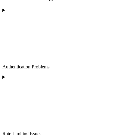
Authentication Problems
Rate Limiting Issues