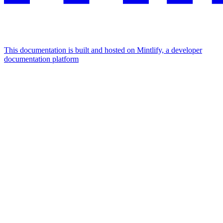
This documentation is built and hosted on Mintlify, a developer
documentation platform