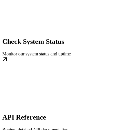
Check System Status
Monitor our system status and uptime
API Reference
Review detailed API documentation